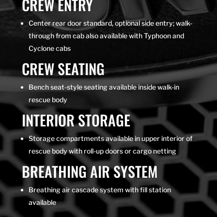
CREW ENTRY
Center rear door standard, optional side entry; walk-
through from cab also available with Typhoon and
Cyclone cabs
CREW SEATING
Bench seat-style seating available inside walk-in
rescue body
INTERIOR STORAGE
Storage compartments available in upper interior of
rescue body with roll-up doors or cargo netting
BREATHING AIR SYSTEM
Breathing air cascade system with fill station
available