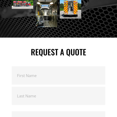
REQUEST A QUOTE