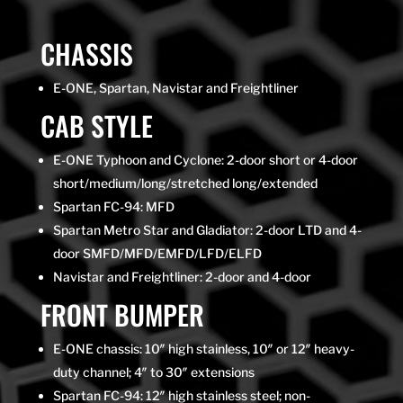
CHASSIS
E-ONE, Spartan, Navistar and Freightliner
CAB STYLE
E-ONE Typhoon and Cyclone: 2-door short or 4-door
short/medium/long/stretched long/extended
Spartan FC-94: MFD
Spartan Metro Star and Gladiator: 2-door LTD and 4-
door SMFD/MFD/EMFD/LFD/ELFD
Navistar and Freightliner: 2-door and 4-door
FRONT BUMPER
E-ONE chassis: 10″ high stainless, 10″ or 12″ heavy-
duty channel; 4″ to 30″ extensions
Spartan FC-94: 12″ high stainless steel; non-