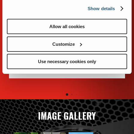
FEATURES
Show details
Allow all cookies
The stainless steel body design uses brake-formed
304L stainless steel for corrosion resistance. The
Customize
double-flex body-mounting system cushions the
body from harsh road conditions. When equipped
with roll-up doors, all painted surfaces use FRP
Use necessary cookies only
panels that will not corrode.
IMAGE GALLERY