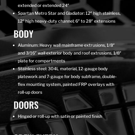
extended or extended 24″
Spartan Metro Star and Gladiator: 12″ high stainless,
12″ high heavy-duty channel; 6″ to 28″ extensions
BODY
Aluminum: Heavy wall mainframe extrusions, 1/8″
and 3/16″ wall exterior body and roof extrusions, 1/8″
plate for compartments
Stainless steel: 304L material, 12-gauge body
platework and 7-gauge for body subframe, double-
flex mounting system, painted FRP overlays with
roll-up doors
DOORS
Hinged or roll-up with satin or painted finish