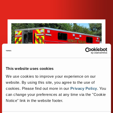
This website uses cookies
We use cookies to improve your experience on our
website. By using this site, you agree to the use of
cookies.
Please find out more in our
Privacy Policy
.
You
can change your preferences at any time via the "Cookie
Notice" link in the website footer.
STAINLESS STEEL BODY