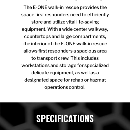
The E-ONE walk-in rescue provides the
space first responders need to efficiently
store and utilize vital life-saving
equipment. With a wide center walkway,
countertops and large compartments,
the interior of the E-ONE walk-in rescue
allows first responders a spacious area
to transport crew. This includes
workstations and storage for specialized
delicate equipment, as well as a
designated space for rehab or hazmat
operations control.
SPECIFICATIONS