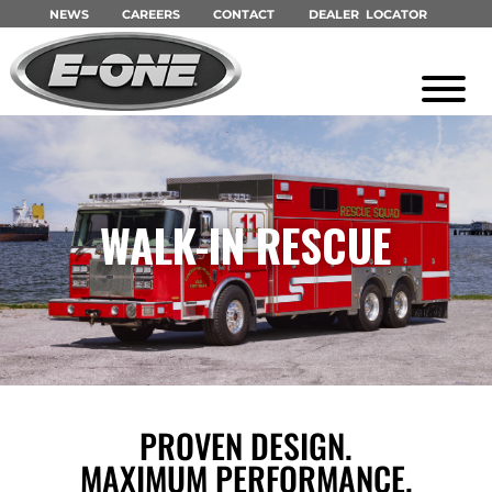
NEWS
CAREERS
CONTACT
DEALER LOCATOR
WALK-IN RESCUE
PROVEN DESIGN.
MAXIMUM PERFORMANCE.