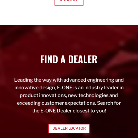
FIND A DEALER
Leading the way with advanced engineering and
innovative design, E-ONE is an industry leader in
product innovations, new technologies and
exceeding customer expectations. Search for
the E-ONE Dealer closest to you!
DEALER LOCATOR