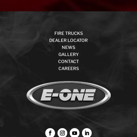
FIRE TRUCKS
DEALER LOCATOR
NEWS
GALLERY
CONTACT
CAREERS