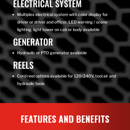
ELECTRICAL SYSTEM
Multiplex electrical system with color display for
driver or driver and officer, LED warning / scene
lighting. light tower on cab or body available
GENERATOR
Hydraulic or PTO generator available
REELS
Cord reel options available for 120/240V, tool air and
hydraulic tools
FEATURES AND BENEFITS