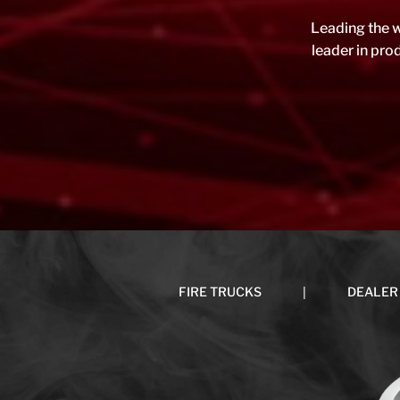
Leading the w
leader in pr
|
FIRE TRUCKS
DEALER