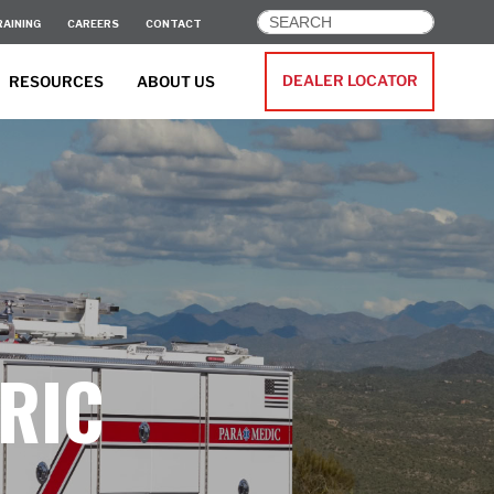
RAINING
CAREERS
CONTACT
DEALER LOCATOR
RESOURCES
ABOUT US
RIC