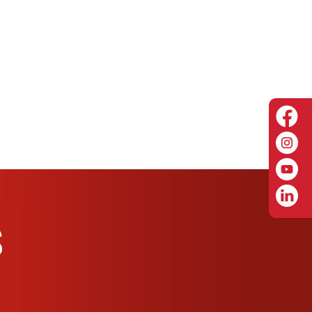
 including low hose bed designs
M) pump capacity with NFPA/ULC all-electric
igher certification with range extender
tank with optional foam system
S