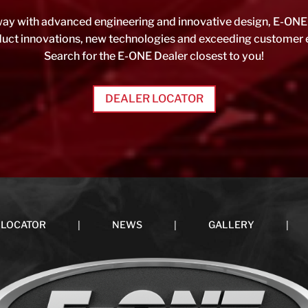
ay with advanced engineering and innovative design, E-ONE 
oduct innovations, new technologies and exceeding customer 
Search for the E-ONE Dealer closest to you!
DEALER LOCATOR
|
|
|
 LOCATOR
NEWS
GALLERY