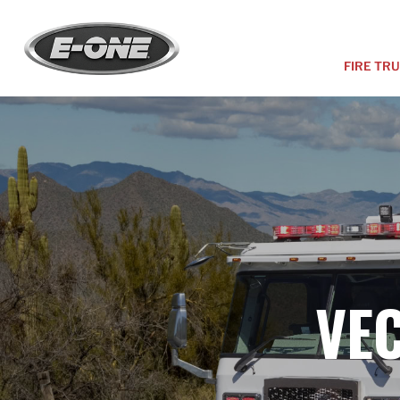
FIRE TR
VE