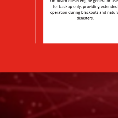
, less sway while
On-board diesel engine generator us
ther from cab
for backup only, providing extended
 crash.
operation during blackouts and natur
disasters.