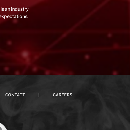
is an industry
expectations.
|
CONTACT
CAREERS