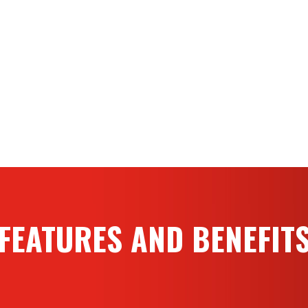
Custom body configurations
Up to 1,250 GPM (4,739 LP
certification
1,500 GPM (5,680 LPM) or h
operation
500-gallon (2,000L) water 
FEATURES AND BENEFIT