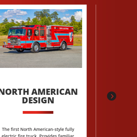
NORTH AMERICAN
MOST-
DESIGN
LONGES
BA
PERF
The first North American-style fully
electric fire truck. Provides familiar