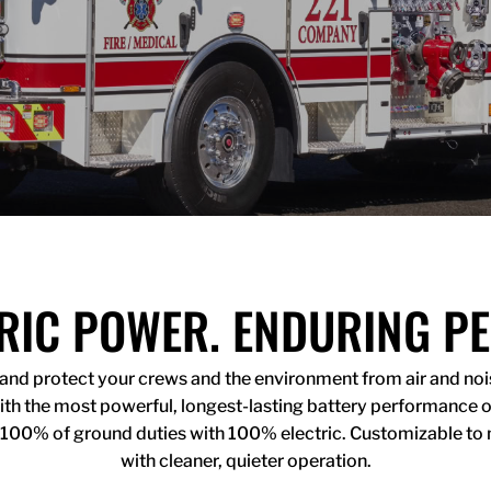
RIC POWER. ENDURING P
s and protect your crews and the environment from air and noise
 With the most powerful, longest-lasting battery performance 
 100% of ground duties with 100% electric. Customizable to 
with cleaner, quieter operation.