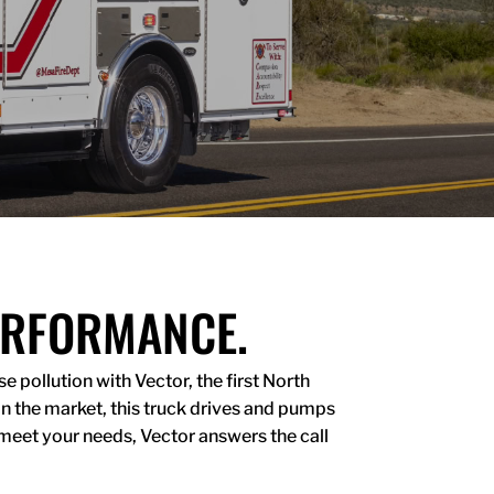
ERFORMANCE.
 pollution with Vector, the first North
on the market, this truck drives and pumps
meet your needs, Vector answers the call