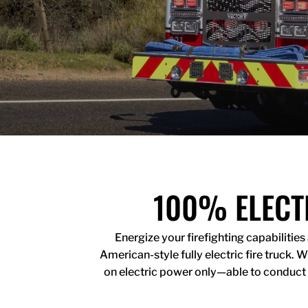
100% ELECT
Energize your firefighting capabilitie
American-style fully electric fire truck.
on electric power only
—
able to conduct