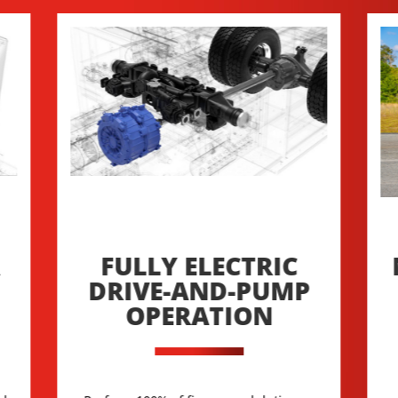
R
FULLY ELECTRIC
DRIVE-AND-PUMP
OPERATION