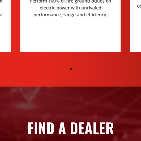
ed
Perform 100% of fire ground duties on
o
electric power with unrivaled
al
performance, range and efficiency.
FIND A DEALER