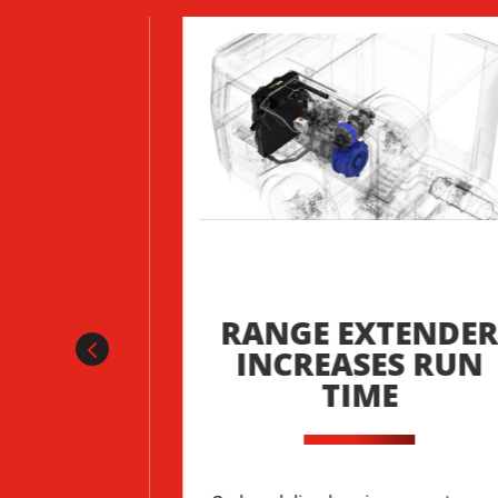
TER OF
RANGE EXTENDE
BATTERY
INCREASES RUN
MENT
TIME