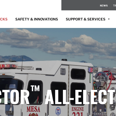
NEWS
T
UCKS
SAFETY & INNOVATIONS
SUPPORT & SERVICES
™
CTOR
ALL-ELECT