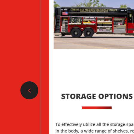
D CAB
STORAGE OPTIONS
lone cabs are
To effectively utilize all the storage sp
esign with a desk
in the body, a wide range of shelves, ro