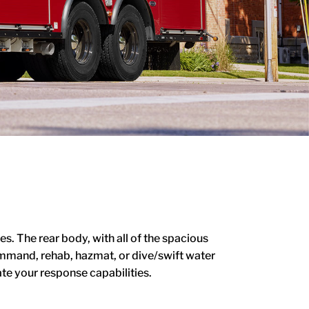
. The rear body, with all of the spacious
Command, rehab, hazmat, or dive/swift water
te your response capabilities.