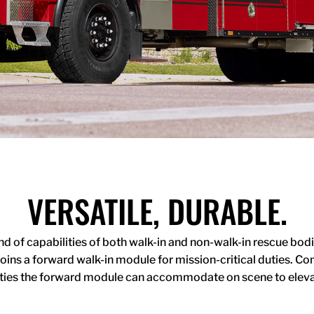
VERSATILE, DURABLE.
of capabilities of both walk-in and non-walk-in rescue bodies
joins a forward walk-in module for mission-critical duties. 
duties the forward module can accommodate on scene to eleva