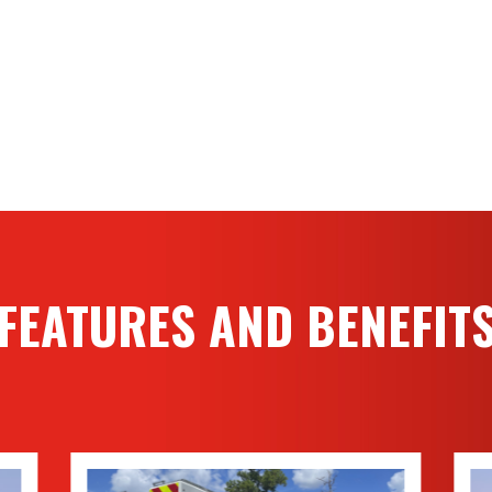
FEATURES AND BENEFIT