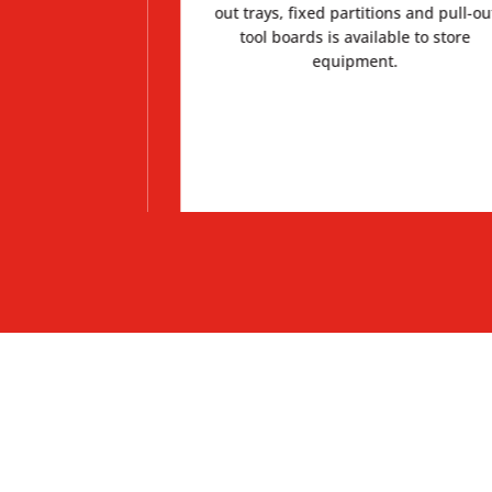
 a separate work
out trays, fixed partitions and pull-ou
big incidents.
tool boards is available to store
equipment.