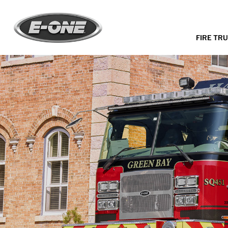
FIRE TR