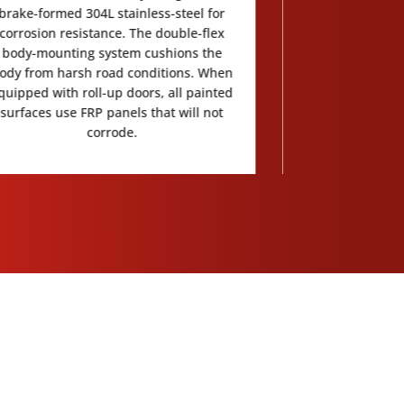
brake-formed 304L stainless-steel for
with a walk-thr
corrosion resistance. The double-flex
interior of the 
body-mounting system cushions the
ody from harsh road conditions. When
quipped with roll-up doors, all painted
surfaces use FRP panels that will not
corrode.