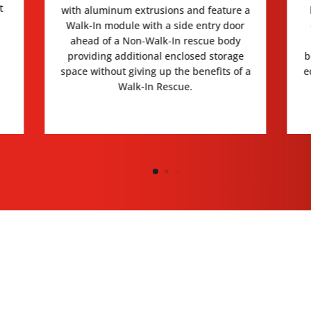
t
with aluminum extrusions and feature a
Walk-In module with a side entry door
ahead of a Non-Walk-In rescue body
providing additional enclosed storage
b
space without giving up the benefits of a
e
Walk-In Rescue.
IMAGE GALLERY