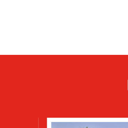
DOORS
Hinged or roll-up with satin or painted finish