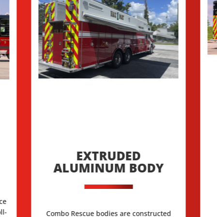
EXTRUDED
ALUMINUM BODY
ace
ll-
Combo Rescue bodies are constructed