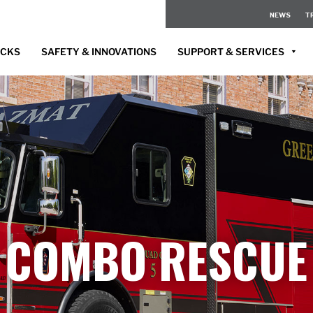
NEWS
T
UCKS
SAFETY & INNOVATIONS
SUPPORT & SERVICES
COMBO RESCUE