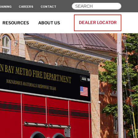
RAINING
CAREERS
CONTACT
DEALER LOCATOR
RESOURCES
ABOUT US