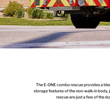
The E-ONE combo rescue provides a blend 
storage features of the non-walk-in body, 
rescue are just a few of the 