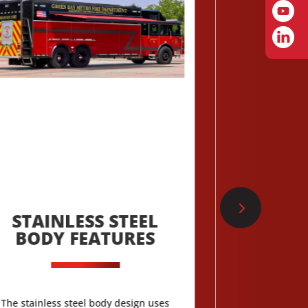
STAINLESS STEEL
CAB TO
BODY FEATURES
TH
The stainless steel body design uses
Typhoon and Cyc