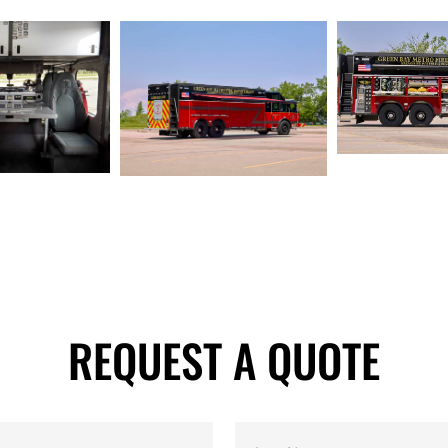
REQUEST A QUOTE